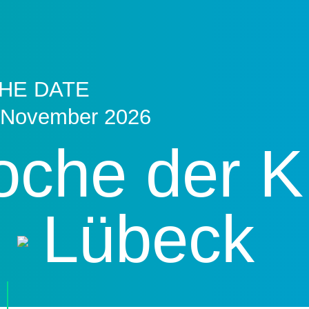
HE DATE
 November 2026
che der K
Lübeck