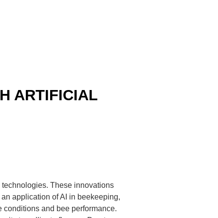
 ARTIFICIAL
AI) technologies. These innovations
 an application of AI in beekeeping,
e conditions and bee performance.