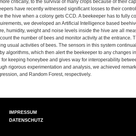
re critically, to the survival of many crops because of their cap
ers have recently witnessed significant losses to their contro
ve the hive when a colony gets CCD. A beekeeper has to fully c
equirements, we developed an Artificial Intelligence based beehive 
re, humidity, weight and noise levels inside the hive are all me
o count the number of bees and monitor activity at the entrance.
ing usual activities of bees. The sensors in this system continual
d by algorithms, which then alert the beekeeper to any changes in
for keeping honeybee and gives way for interoperability betwee
rough rigorous experimentation and analysis, we achieved remar
gression, and Random Forest, respectively.
IMPRESSUM
DATENSCHUTZ