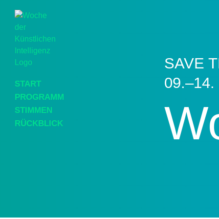
SAVE T
09.–14.
START
PROGRAMM
Wo
STIMMEN
RÜCKBLICK