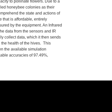
acity to pollinate flowers. Due to a
lled honeybee colonies as their
omprehend the state and actions of
that is affordable, entirely
asured by the equipment. An Infrared
 The data from the sensors and IR
ly collect data, which it then sends
 the health of the hives. This
n the available simulation
kable accuracies of 97.49%,