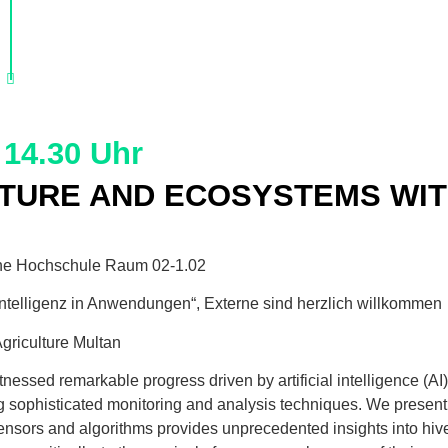
 14.30 Uhr
LTURE AND ECOSYSTEMS WITH
he Hochschule Raum 02-1.02
telligenz in Anwendungen“, Externe sind herzlich willkommen
Agriculture Multan
witnessed remarkable progress driven by artificial intelligence (
ng sophisticated monitoring and analysis techniques. We present
nsors and algorithms provides unprecedented insights into hiv