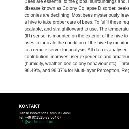
Bees are essential to the global surroundings and, mo
disease known as Colony Collapse Disorder, beekeep
colonies are declining. Most bees mysteriously lea
a hive to take proper care of bees. To fulfil these r
scalable, and straightforward to use. The temperatu
(IR) sensor is mounted on the exterior of the hive t
uses to indicate the condition of the hive by monitor
to a remote server for analysis. All data is analyse
contribution improves user-experience and amateur 
(humidity, weather, bee colony behaviour etc). Th
98.49%, and 98.37% for Multi-layer Perceptron, Re
KONTAKT
Hanse Innovation Campus GmbH
Tel: +49 (0)1525-83 564 67
info@woche-der-ki.de