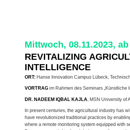
Mittwoch, 08.11.2023, ab
REVITALIZING AGRICU
INTELLIGENCE
ORT:
Hanse Innovation Campus Lübeck, Technisc
VORTRAG
im Rahmen des Seminars „Künstliche In
DR. NADEEM IQBAL KAJLA
, MSN University of 
In present centuries, the agricultural industry has 
have revolutionized traditional practices by enabli
where a remote monitoring system equipped with se